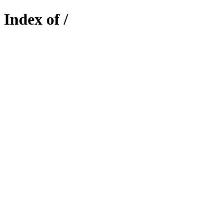
Index of /